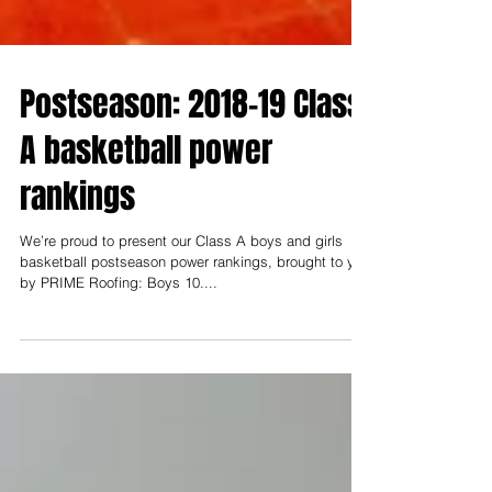
Postseason: 2018-19 Class
A basketball power
rankings
We’re proud to present our Class A boys and girls
basketball postseason power rankings, brought to you
by PRIME Roofing: Boys 10....