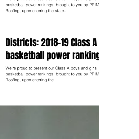
Playoffs: 2018-19 Class A
basketball power rankings
We’re proud to present our Class A boys and girls
basketball power rankings, brought to you by PRIME
Roofing, upon entering the state...
Districts: 2018-19 Class A
basketball power rankings
We’re proud to present our Class A boys and girls
basketball power rankings, brought to you by PRIME
Roofing, upon entering the...