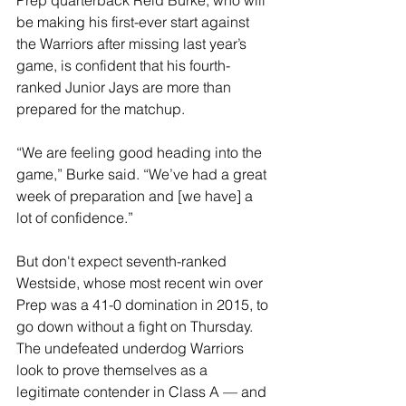
Prep quarterback Reid Burke, who will 
be making his first-ever start against 
the Warriors after missing last year’s 
game, is confident that his fourth-
ranked Junior Jays are more than 
prepared for the matchup.
“We are feeling good heading into the 
game,” Burke said. “We’ve had a great 
week of preparation and [we have] a 
lot of confidence.”
But don't expect seventh-ranked 
Westside, whose most recent win over 
Prep was a 41-0 domination in 2015, to 
go down without a fight on Thursday. 
The undefeated underdog Warriors 
look to prove themselves as a 
legitimate contender in Class A — and 