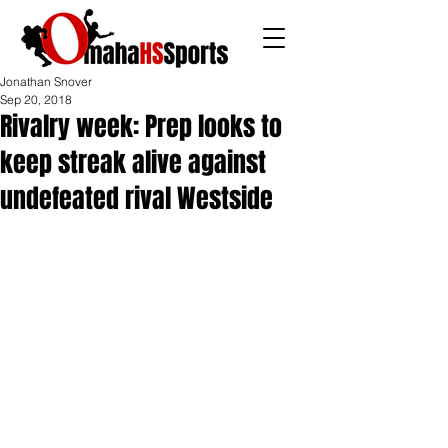
Jonathan Snover
Sep 20, 2018
Rivalry week: Prep looks to
keep streak alive against
undefeated rival Westside