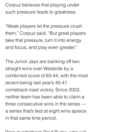
Corpuz believes that playing under 
such pressure leads to greatness.
“Weak players let the pressure crush 
them,” Corpuz said. “But great players 
take that pressure, turn it into energy 
and focus, and play even greater.”
The Junior Jays are banking off two 
straight wins over Westside by a 
combined score of 83-44, with the most 
recent being last year’s 45-41 
comeback road victory. Since 2003, 
neither team has been able to claim a 
three consecutive wins in the series — 
a series that’s tied at eight wins apiece 
in that same time period.