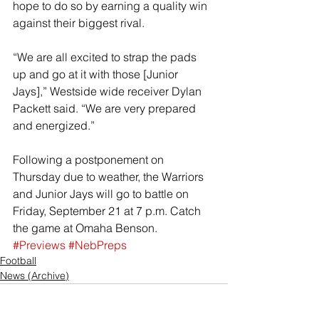
hope to do so by earning a quality win 
against their biggest rival.
“We are all excited to strap the pads 
up and go at it with those [Junior 
Jays],” Westside wide receiver Dylan 
Packett said. “We are very prepared 
and energized.”
Following a postponement on 
Thursday due to weather, the Warriors 
and Junior Jays will go to battle on 
Friday, September 21 at 7 p.m. Catch 
the game at Omaha Benson.
#Previews
#NebPreps
Football
News (Archive)