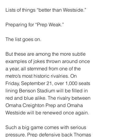
Lists of things “better than Westside.”  
Preparing for “Prep Weak.”
The list goes on.
But these are among the more subtle 
examples of jokes thrown around once 
a year, all stemmed from one of the 
metro’s most historic rivalries. On 
Friday, September 21, over 1,000 seats 
lining Benson Stadium will be filled in 
red and blue alike. The rivalry between 
Omaha Creighton Prep and Omaha 
Westside will be renewed once again.
Such a big game comes with serious 
pressure. Prep defensive back Thomas 