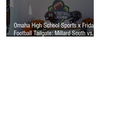
Omaha High School Sports x Friday
Football Tailgate: Millard South vs.
Millard West