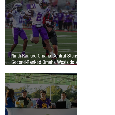
Ninth-Ranked Omaha Central Stuns
Second-Ranked Omaha Westside at
Phelps Field