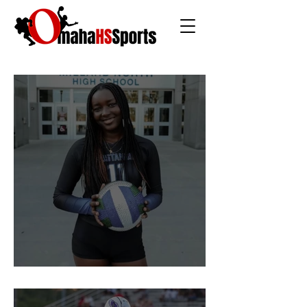
The Rise of Soso Marin