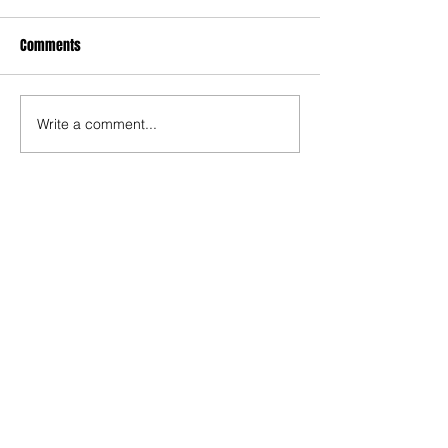
Comments
Write a comment...
The Rise of Soso Marin
Ninth-Ranked Omaha
Central Stuns Second-
Ranked Omaha Westside
at Phelps Field