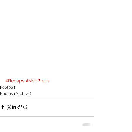
#Recaps
#NebPreps
Football
Photos (Archive)