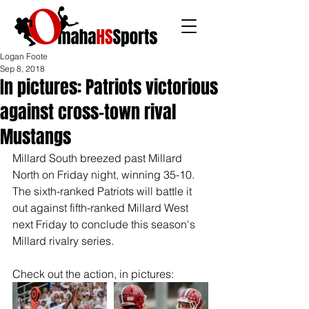
Logan Foote
Sep 8, 2018
In pictures: Patriots victorious
against cross-town rival
Mustangs
Millard South breezed past Millard 
North on Friday night, winning 35-10. 
The sixth-ranked Patriots will battle it 
out against fifth-ranked Millard West 
next Friday to conclude this season's 
Millard rivalry series.
Check out the action, in pictures: