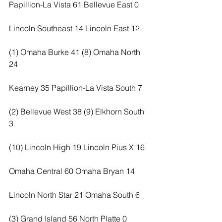
Papillion-La Vista 61 Bellevue East 0
Lincoln Southeast 14 Lincoln East 12
(1) Omaha Burke 41 (8) Omaha North 
24
Kearney 35 Papillion-La Vista South 7
(2) Bellevue West 38 (9) Elkhorn South 
3
(10) Lincoln High 19 Lincoln Pius X 16
Omaha Central 60 Omaha Bryan 14
Lincoln North Star 21 Omaha South 6
(3) Grand Island 56 North Platte 0