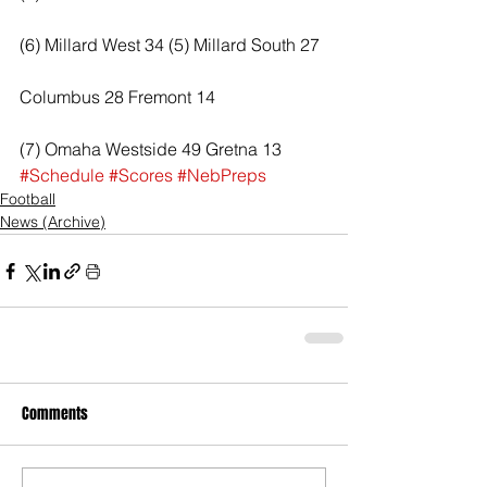
(6) Millard West 34 (5) Millard South 27
Columbus 28 Fremont 14
(7) Omaha Westside 49 Gretna 13
#Schedule
#Scores
#NebPreps
Football
News (Archive)
Comments