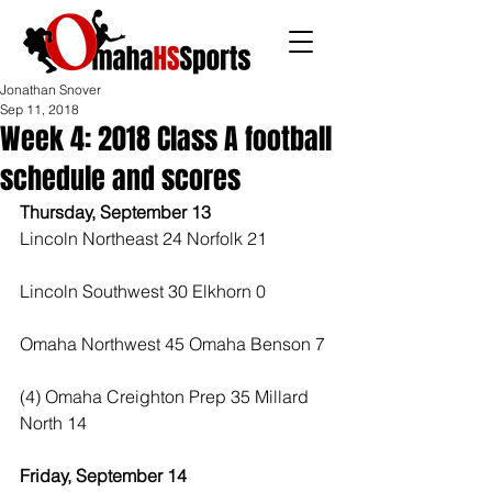
Jonathan Snover
Sep 11, 2018
Week 4: 2018 Class A football
schedule and scores
Thursday, September 13
Lincoln Northeast 24 Norfolk 21
Lincoln Southwest 30 Elkhorn 0
Omaha Northwest 45 Omaha Benson 7
(4) Omaha Creighton Prep 35 Millard 
North 14
Friday, September 14