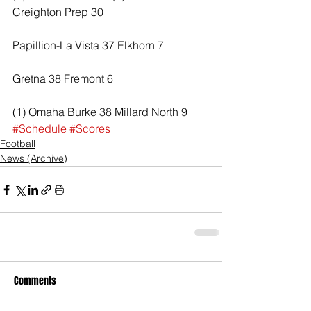
Creighton Prep 30
Papillion-La Vista 37 Elkhorn 7
Gretna 38 Fremont 6
(1) Omaha Burke 38 Millard North 9
#Schedule
#Scores
Football
News (Archive)
Comments