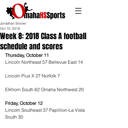
Jonathan Snover
Oct 10, 2018
Week 8: 2018 Class A football
schedule and scores
Thursday, October 11
Lincoln Northeast 57 Bellevue East 14
Lincoln Pius X 27 Norfolk 7
Elkhorn South 62 Omaha Northwest 20 
Friday, October 12
Lincoln Southeast 37 Papillion-La Vista 
South 30