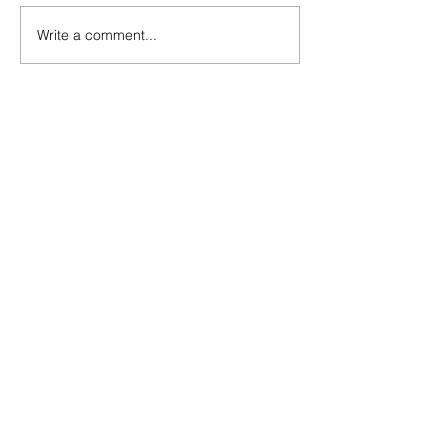
Write a comment...
The Rise of Soso Marin
Ninth-Ranked Omaha
Central Stuns Second-
Ranked Omaha Westside
at Phelps Field
Omaha High School
Sports x Friday Football
Tailgate: Millard South vs.
Millard West