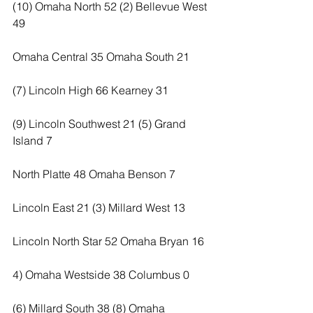
(10) Omaha North 52 (2) Bellevue West 
49
Omaha Central 35 Omaha South 21
(7) Lincoln High 66 Kearney 31
(9) Lincoln Southwest 21 (5) Grand 
Island 7
North Platte 48 Omaha Benson 7
Lincoln East 21 (3) Millard West 13
Lincoln North Star 52 Omaha Bryan 16
4) Omaha Westside 38 Columbus 0
(6) Millard South 38 (8) Omaha 