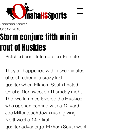
Jonathan Snover
Oct 12, 2018
Storm conjure fifth win in
rout of Huskies
Botched punt. Interception. Fumble. 
They all happened within two minutes 
of each other in a crazy first 
quarter when Elkhorn South hosted 
Omaha Northwest on Thursday night. 
The two fumbles favored the Huskies, 
who opened scoring with a 12-yard 
Joe Miller touchdown rush, giving 
Northwest a 14-7 first 
quarter advantage. Elkhorn South went 