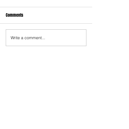
Comments
Write a comment...
The Rise of Soso Marin
Ninth-Ranked Omaha
Central Stuns Second-
Ranked Omaha Westside
at Phelps Field