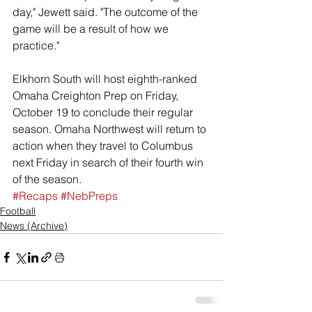
day," Jewett said. "The outcome of the 
game will be a result of how we 
practice." 
Elkhorn South will host eighth-ranked 
Omaha Creighton Prep on Friday, 
October 19 to conclude their regular 
season. Omaha Northwest will return to 
action when they travel to Columbus 
next Friday in search of their fourth win 
of the season. 
#Recaps
#NebPreps
Football
News (Archive)