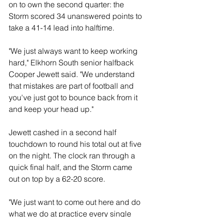
on to own the second quarter: the 
Storm scored 34 unanswered points to 
take a 41-14 lead into halftime. 
"We just always want to keep working 
hard," Elkhorn South senior halfback 
Cooper Jewett said. "We understand 
that mistakes are part of football and 
you've just got to bounce back from it 
and keep your head up." 
Jewett cashed in a second half 
touchdown to round his total out at five 
on the night. The clock ran through a 
quick final half, and the Storm came 
out on top by a 62-20 score. 
"We just want to come out here and do 
what we do at practice every single 