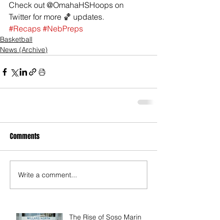
Check out @OmahaHSHoops on 
Twitter for more 🏀 updates.
#Recaps
#NebPreps
Basketball
News (Archive)
Comments
Write a comment...
The Rise of Soso Marin