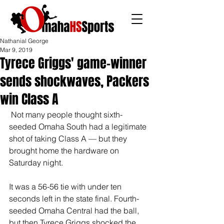
Nathanial George
Mar 9, 2019
Tyrece Griggs' game-winner
sends shockwaves, Packers
win Class A
 Not many people thought sixth-
seeded Omaha South had a legitimate 
shot of taking Class A — but they 
brought home the hardware on 
Saturday night.
It was a 56-56 tie with under ten 
seconds left in the state final. Fourth-
seeded Omaha Central had the ball, 
but then Tyrece Griggs shocked the 