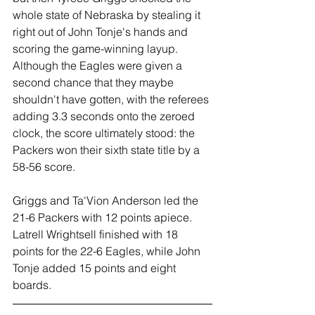
whole state of Nebraska by stealing it 
right out of John Tonje's hands and 
scoring the game-winning layup. 
Although the Eagles were given a 
second chance that they maybe 
shouldn't have gotten, with the referees 
adding 3.3 seconds onto the zeroed 
clock, the score ultimately stood: the 
Packers won their sixth state title by a 
58-56 score.
Griggs and Ta'Vion Anderson led the 
21-6 Packers with 12 points apiece. 
Latrell Wrightsell finished with 18 
points for the 22-6 Eagles, while John 
Tonje added 15 points and eight 
boards.