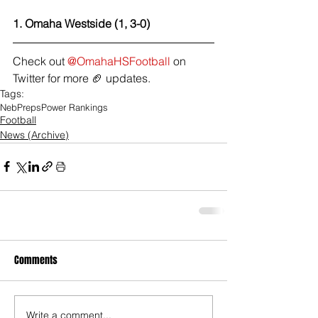
1. Omaha Westside (1, 3-0) 
Check out 
@OmahaHSFootball
 on 
Twitter for more 🏈 updates.
Tags:
NebPreps
Power Rankings
Football
News (Archive)
Comments
Write a comment...