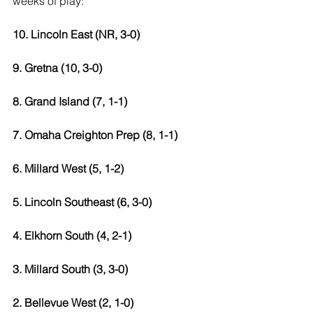
weeks of play: 
10. Lincoln East (NR, 3-0)
9. Gretna (10, 3-0)
8. Grand Island (7, 1-1) 
7. Omaha Creighton Prep (8, 1-1) 
6. Millard West (5, 1-2) 
5. Lincoln Southeast (6, 3-0) 
4. Elkhorn South (4, 2-1) 
3. Millard South (3, 3-0) 
2. Bellevue West (2, 1-0) 