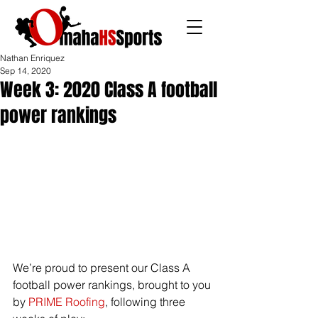
Nathan Enriquez
Sep 14, 2020
Week 3: 2020 Class A football
power rankings
We’re proud to present our Class A 
football power rankings, brought to you 
by 
PRIME Roofing
, following three 