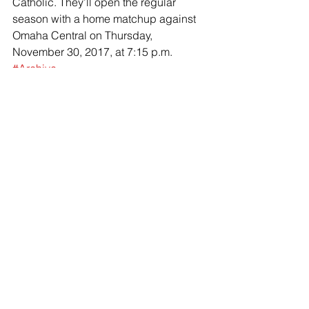
Catholic. They’ll open the regular 
season with a home matchup against 
Omaha Central on Thursday, 
November 30, 2017, at 7:15 p.m.
#Archive
Basketball
News (Archive)
Comments
Write a comment...