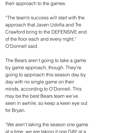
their approach to the games.
“The team’s success will start with the 
approach that Javen Udofia and Tre 
Crawford bring to the DEFENSIVE end 
of the floor each and every night,” 
O’Donnell said.
The Bears aren’t going to take a game 
by game approach, though. They’re 
going to approach this season day by 
day with no single game on their 
minds, according to O’Donnell. This 
may be the best Bears team we’ve 
seen in awhile, so keep a keen eye out 
for Bryan.
“We aren't taking the season one game 
at a time, we are taking it one DAY at a 