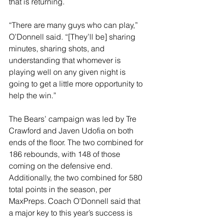
that is returning.
“There are many guys who can play,” 
O’Donnell said. “[They’ll be] sharing 
minutes, sharing shots, and 
understanding that whomever is 
playing well on any given night is 
going to get a little more opportunity to 
help the win.”
The Bears’ campaign was led by Tre 
Crawford and Javen Udofia on both 
ends of the floor. The two combined for 
186 rebounds, with 148 of those 
coming on the defensive end. 
Additionally, the two combined for 580 
total points in the season, per 
MaxPreps. Coach O’Donnell said that 
a major key to this year’s success is 