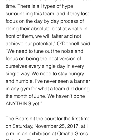
time. There is all types of hype 
surrounding this team, and if they lose 
focus on the day by day process of 
doing their absolute best at what's in 
front of them, we will falter and not 
achieve our potential,” O’Donnell said. 
“We need to tune out the noise and 
focus on being the best version of 
ourselves every single day in every 
single way. We need to stay hungry 
and humble. I've never seen a banner 
in any gym for what a team did during 
the month of June. We haven't done 
ANYTHING yet.”
The Bears hit the court for the first time 
on Saturday, November 25, 2017, at 1 
p.m. in an exhibition at Omaha Gross 