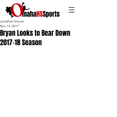
Jonathan Snover
Nov 14, 2017
Bryan Looks to Bear Down
2017-18 Season