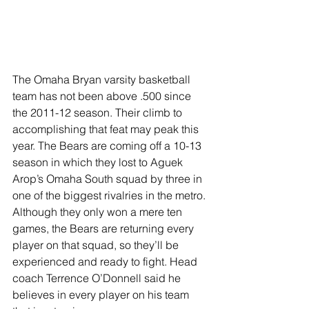
The Omaha Bryan varsity basketball 
team has not been above .500 since 
the 2011-12 season. Their climb to 
accomplishing that feat may peak this 
year. The Bears are coming off a 10-13 
season in which they lost to Aguek 
Arop’s Omaha South squad by three in 
one of the biggest rivalries in the metro. 
Although they only won a mere ten 
games, the Bears are returning every 
player on that squad, so they’ll be 
experienced and ready to fight. Head 
coach Terrence O’Donnell said he 
believes in every player on his team 