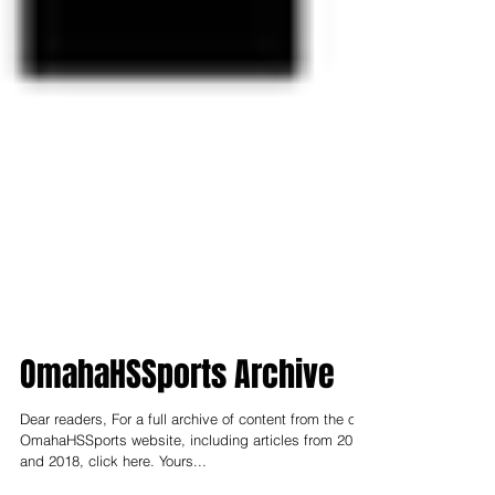
OmahaHSSports Archive
Dear readers, For a full archive of content from the old
OmahaHSSports website, including articles from 2017