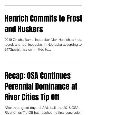
and 2018, click here. Yours...
Henrich Commits to Frost
and Huskers
2019 Omaha Burke linebacker Nick Henrich, a 4-star
recruit and top linebacker in Nebraska according to
247Sports, has committed to...
Recap: OSA Continues
Perennial Dominance at
River Cities Tip Off