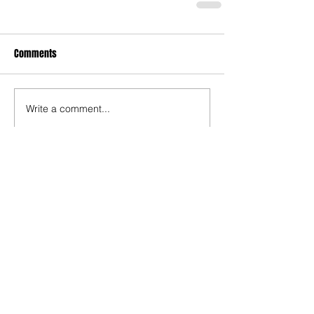
Comments
Write a comment...
The Rise of Soso Marin
Ninth-Ranked Omaha
Central Stuns Second-
Ranked Omaha Westside