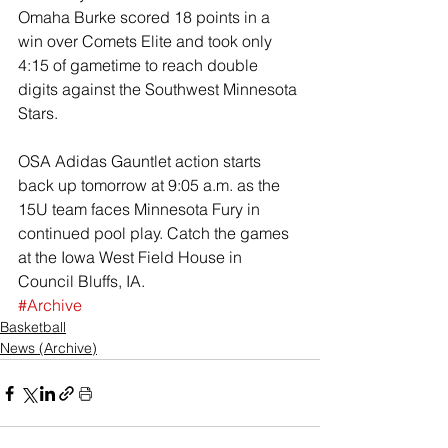
Omaha Burke scored 18 points in a 
win over Comets Elite and took only 
4:15 of gametime to reach double 
digits against the Southwest Minnesota 
Stars.
OSA Adidas Gauntlet action starts 
back up tomorrow at 9:05 a.m. as the 
15U team faces Minnesota Fury in 
continued pool play. Catch the games 
at the Iowa West Field House in 
Council Bluffs, IA.
#Archive
Basketball
News (Archive)