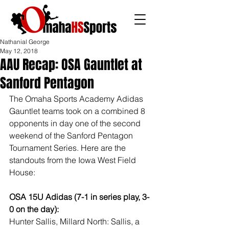
Nathanial George
May 12, 2018
AAU Recap: OSA Gauntlet at
Sanford Pentagon
The Omaha Sports Academy Adidas 
Gauntlet teams took on a combined 8 
opponents in day one of the second 
weekend of the Sanford Pentagon 
Tournament Series. Here are the 
standouts from the Iowa West Field 
House:
OSA 15U Adidas (7-1 in series play, 3-
0 on the day):
Hunter Sallis, Millard North: Sallis, a 