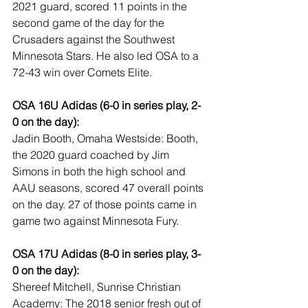
2021 guard, scored 11 points in the 
second game of the day for the 
Crusaders against the Southwest 
Minnesota Stars. He also led OSA to a 
72-43 win over Comets Elite.
OSA 16U Adidas (6-0 in series play, 2-
0 on the day):
Jadin Booth, Omaha Westside: Booth, 
the 2020 guard coached by Jim 
Simons in both the high school and 
AAU seasons, scored 47 overall points 
on the day. 27 of those points came in 
game two against Minnesota Fury.
OSA 17U Adidas (8-0 in series play, 3-
0 on the day):
Shereef Mitchell, Sunrise Christian 
Academy: The 2018 senior fresh out of 