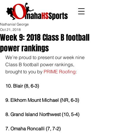
Nathanial George
Oct 21, 2018
Week 9: 2018 Class B football
power rankings
We’re proud to present our week nine 
Class B football power rankings, 
brought to you by 
PRIME Roofing
: 
10. Blair (8, 6-3) 
9. Elkhorn Mount Michael (NR, 6-3) 
8. Grand Island Northwest (10, 5-4) 
7. Omaha Roncalli (7, 7-2) 