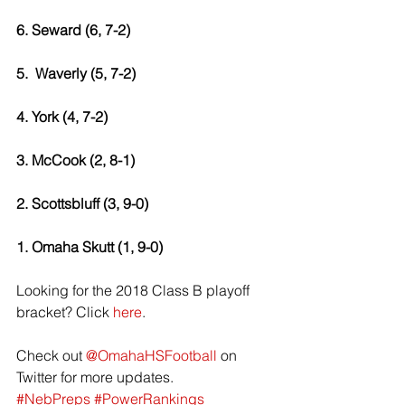
6. Seward (6, 7-2) 
5.  Waverly (5, 7-2) 
4. York (4, 7-2) 
3. McCook (2, 8-1) 
2. Scottsbluff (3, 9-0) 
1. Omaha Skutt (1, 9-0) 
Looking for the 2018 Class B playoff 
bracket? Click 
here
.
Check out 
@OmahaHSFootball
 on 
Twitter for more updates. 
#NebPreps
#PowerRankings