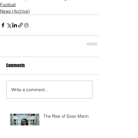
Football
News (Archive)
Comments
Write a comment...
The Rise of Soso Marin