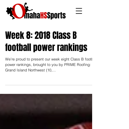
Week 8: 2018 Class B
football power rankings
We’re proud to present our week eight Class B football
power rankings, brought to you by PRIME Roofing: 10.
Grand Island Northwest (10,...