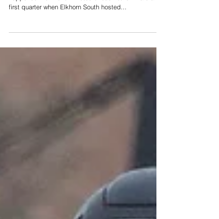
rout of Huskies
Botched punt. Interception. Fumble. They all
happened within two minutes of each other in a crazy
first quarter when Elkhorn South hosted...