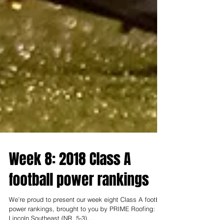
Week 8: 2018 Class A
football power rankings