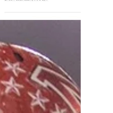
We’re proud to present our week eight Class A football
power rankings, brought to you by PRIME Roofing: 10.
Lincoln Southeast (NR, 5-3)...