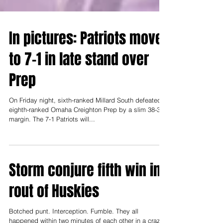
In pictures: Patriots move
to 7-1 in late stand over
Prep
On Friday night, sixth-ranked Millard South defeated
eighth-ranked Omaha Creighton Prep by a slim 38-30
margin. The 7-1 Patriots will...
Storm conjure fifth win in